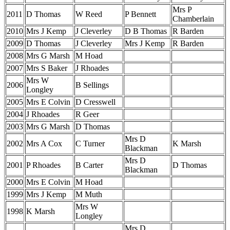
Mrs P
2011
D Thomas
W Reed
P Bennett
Chamberlain
2010
Mrs J Kemp
J Cleverley
D B Thomas
R Barden
2009
D Thomas
J Cleverley
Mrs J Kemp
R Barden
2008
Mrs G Marsh
M Hoad
2007
Mrs S Baker
J Rhoades
Mrs W
2006
B Sellings
Longley
2005
Mrs E Colvin
D Cresswell
2004
J Rhoades
R Geer
2003
Mrs G Marsh
D Thomas
Mrs D
2002
Mrs A Cox
C Turner
K Marsh
Blackman
Mrs D
2001
P Rhoades
B Carter
D Thomas
Blackman
2000
Mrs E Colvin
M Hoad
1999
Mrs J Kemp
M Muth
Mrs W
1998
K Marsh
Longley
Mrs D