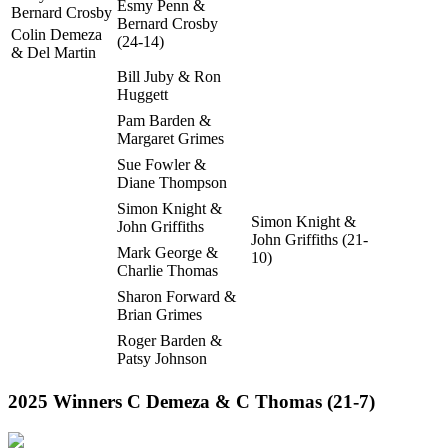
Esmy Penn &
Bernard Crosby
Bernard Crosby
Colin Demeza
(24-14)
& Del Martin
Bill Juby & Ron
Huggett
Pam Barden &
Margaret Grimes
Sue Fowler &
Diane Thompson
Simon Knight &
Simon Knight &
John Griffiths
John Griffiths (21-
Mark George &
10)
Charlie Thomas
Sharon Forward &
Brian Grimes
Roger Barden &
Patsy Johnson
2025 Winners C Demeza & C Thomas (21-7)