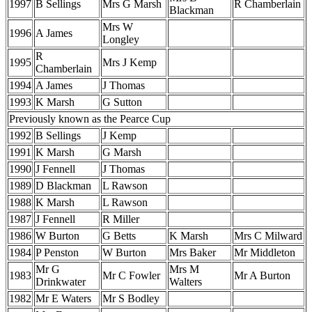
1997
B Sellings
Mrs G Marsh
R Chamberlain
Blackman
Mrs W
1996
A James
Longley
R
1995
Mrs J Kemp
Chamberlain
1994
A James
J Thomas
1993
K Marsh
G Sutton
Previously known as the Pearce Cup
1992
B Sellings
J Kemp
1991
K Marsh
G Marsh
1990
J Fennell
J Thomas
1989
D Blackman
L Rawson
1988
K Marsh
L Rawson
1987
J Fennell
R Miller
1986
W Burton
G Betts
K Marsh
Mrs C Milward
1984
P Penston
W Burton
Mrs Baker
Mr Middleton
Mr G
Mrs M
1983
Mr C Fowler
Mr A Burton
Drinkwater
Walters
1982
Mr E Waters
Mr S Bodley