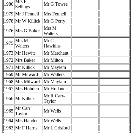
Mrs F
1980
Mr G Towse
Sellings
1979
Mr J Fennell
Mrs Fennell
1978
Mr W Killick
Mr G Perry
Mrs M
1976
Mrs G Baker
Walters
Mrs M
Mr C
1975
Walters
Hawkins
1973
Mr Hewitt
Mr Marchant
1972
Mrs Baker
Mr Milton
1971
Mr Killick
Mr Maylem
1969
Mr Milward
Mr Walters
1968
Mrs Milward
Mr Maylam
1967
Mrs Hobden
Mr Hollands
Mr R Carr-
1966
Mr Killick
Taylor
Mr Carr-
1965
Mr Wells
Taylor
1964
Mrs Habden
Mr Wells
1963
Mr F Harris
Mr L Crisford