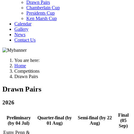
Drawn Pairs
Chamberlain Cup
Presidents Cup
Ken Marsh Cup
Calendar
Gallery
News
Contact Us
You are here:
Home
Competitions
Drawn Pairs
Drawn Pairs
2026
Final
Preliminary
Quarter-final (by
Semi-final (by 22
(05
(by 04 Jul)
01 Aug)
Aug)
Sep)
Esmy Penn &