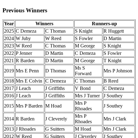
Previous Winners
Year
Winners
Runners-up
2025
C Demeza
C Thomas
S Knight
R Huggett
2024
W Juby
W Reed
S Fowler
D Martin
2023
W Reed
C Thomas
M George
S Knight
2022
P Jenner
D Martin
C Demeza
S Fowler
2021
R Barden
D Martin
M George
T Knight
Ms S
2019
Mrs E Penn
D Thomas
Mrs P Johnson
Forward
2018
Mrs E Colvin
C Demeza
C Thomas
B Reed
2017
J Leach
J Griffiths
V Bond
C Demeza
2016
J Leach
J Griffiths
Mrs J Turner
J Southey
Mrs P
2015
Mrs P Barden
M Hoad
J Southey
Rhoades
Mrs P
2014
R Barden
J Cleverely
Mrs J Clark
Rhoades
2013
J Rhoades
G Suitters
M Hoad
Mrs J Clark
2012
W Reed
G Suitters
J Cleverley
J Southey