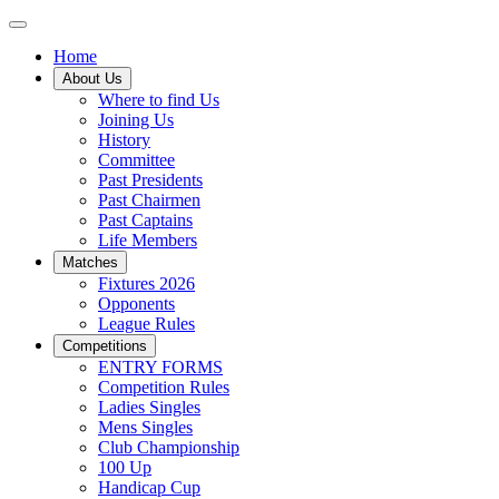
Home
About Us
Where to find Us
Joining Us
History
Committee
Past Presidents
Past Chairmen
Past Captains
Life Members
Matches
Fixtures 2026
Opponents
League Rules
Competitions
ENTRY FORMS
Competition Rules
Ladies Singles
Mens Singles
Club Championship
100 Up
Handicap Cup